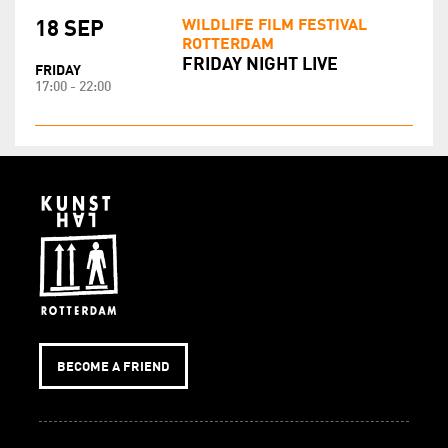
WILDLIFE FILM FESTIVAL
18 SEP
ROTTERDAM
FRIDAY NIGHT LIVE
FRIDAY
17:00 - 22:00
BECOME A FRIEND