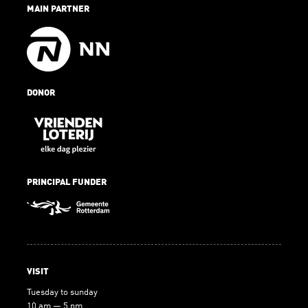
MAIN PARTNER
DONOR
PRINCIPAL FUNDER
VISIT
Tuesday to sunday
10 am — 5 pm