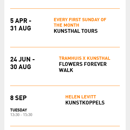
EVERY FIRST SUNDAY OF
5 APR -
THE MONTH
31 AUG
KUNSTHAL TOURS
TRAMHUIS X KUNSTHAL
24 JUN -
FLOWERS FOREVER
30 AUG
WALK
HELEN LEVITT
8 SEP
KUNSTKOPPELS
TUESDAY
13:30 - 15:30