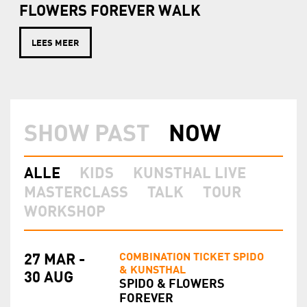
FLOWERS FOREVER WALK
LEES MEER
SHOW PAST
NOW
ALLE
KIDS
KUNSTHAL LIVE
MASTERCLASS
TALK
TOUR
WORKSHOP
COMBINATION TICKET SPIDO
27 MAR -
& KUNSTHAL
30 AUG
SPIDO & FLOWERS
FOREVER