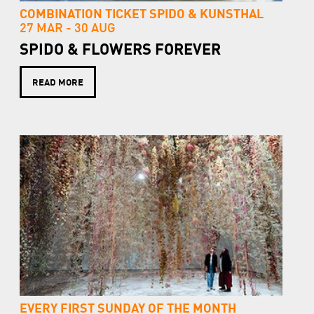
COMBINATION TICKET SPIDO & KUNSTHAL
27 MAR -
30 AUG
SPIDO & FLOWERS FOREVER
READ MORE
EVERY FIRST SUNDAY OF THE MONTH