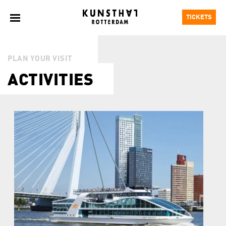
TICKETS
PLAN YOUR VISIT
ACTIVITIES