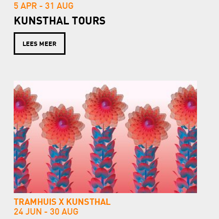
5 APR -
31 AUG
KUNSTHAL TOURS
LEES MEER
TRAMHUIS X KUNSTHAL
24 JUN -
30 AUG