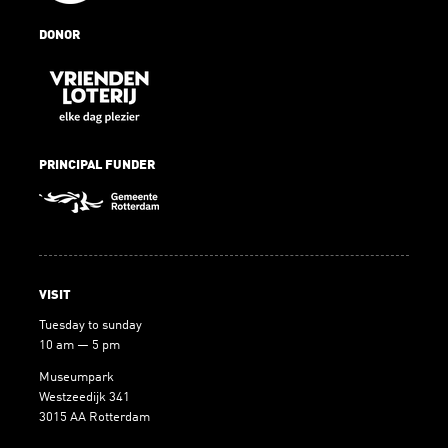
DONOR
PRINCIPAL FUNDER
VISIT
Tuesday to sunday
10 am — 5 pm
Museumpark
Westzeedijk 341
3015 AA Rotterdam