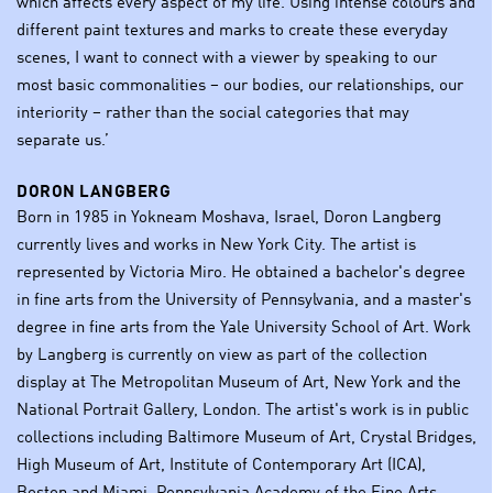
which affects every aspect of my life. Using intense colours and
different paint textures and marks to create these everyday
scenes, I want to connect with a viewer by speaking to our
most basic commonalities – our bodies, our relationships, our
interiority – rather than the social categories that may
separate us.’
DORON LANGBERG
Born in 1985 in Yokneam Moshava, Israel, Doron Langberg
currently lives and works in New York City. The artist is
represented by Victoria Miro. He obtained a bachelor's degree
in fine arts from the University of Pennsylvania, and a master's
degree in fine arts from the Yale University School of Art. Work
by Langberg is currently on view as part of the collection
display at The Metropolitan Museum of Art, New York and the
National Portrait Gallery, London. The artist's work is in public
collections including Baltimore Museum of Art, Crystal Bridges,
High Museum of Art, Institute of Contemporary Art (ICA),