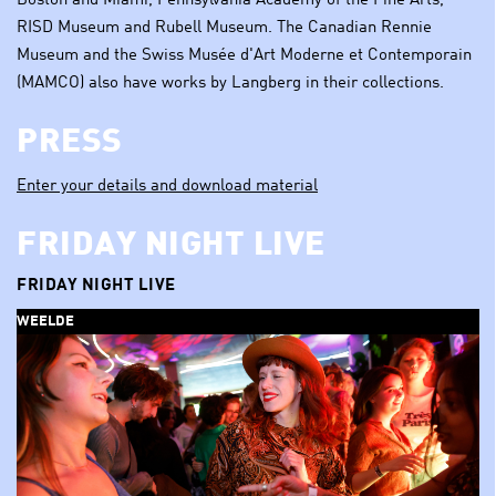
Boston and Miami, Pennsylvania Academy of the Fine Arts,
RISD Museum and Rubell Museum. The Canadian Rennie
Museum and the Swiss Musée d'Art Moderne et Contemporain
(MAMCO) also have works by Langberg in their collections.
PRESS
Enter your details and download material
FRIDAY NIGHT LIVE
FRIDAY NIGHT LIVE
WEELDE