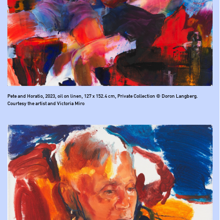
Pete and Horatio, 2023, oil on linen, 127 x 152.4 cm, Private Collection © Doron Langberg.
Courtesy the artist and Victoria Miro