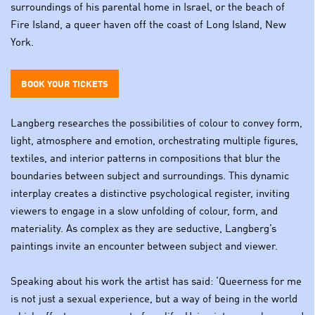
surroundings of his parental home in Israel, or the beach of
Fire Island, a queer haven off the coast of Long Island, New
York.
BOOK YOUR TICKETS
Langberg researches the possibilities of colour to convey form,
light, atmosphere and emotion, orchestrating multiple figures,
textiles, and interior patterns in compositions that blur the
boundaries between subject and surroundings. This dynamic
interplay creates a distinctive psychological register, inviting
viewers to engage in a slow unfolding of colour, form, and
materiality. As complex as they are seductive, Langberg’s
paintings invite an encounter between subject and viewer.
Speaking about his work the artist has said: ‘Queerness for me
is not just a sexual experience, but a way of being in the world