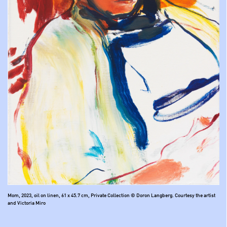
Mom, 2023, oil on linen, 61 x 45.7 cm, Private Collection © Doron Langberg. Courtesy the artist
and Victoria Miro