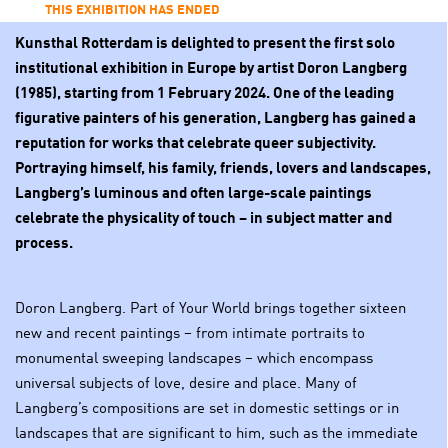
THIS EXHIBITION HAS ENDED
Kunsthal Rotterdam is delighted to present the first solo
institutional exhibition in Europe by artist Doron Langberg
(1985), starting from 1 February 2024. One of the leading
figurative painters of his generation, Langberg has gained a
reputation for works that celebrate queer subjectivity.
Portraying himself, his family, friends, lovers and landscapes,
Langberg’s luminous and often large-scale paintings
celebrate the physicality of touch – in subject matter and
process.
Doron Langberg. Part of Your World brings together sixteen
new and recent paintings – from intimate portraits to
monumental sweeping landscapes – which encompass
universal subjects of love, desire and place. Many of
Langberg’s compositions are set in domestic settings or in
landscapes that are significant to him, such as the immediate