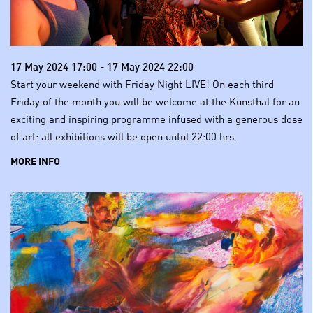
17 May 2024 17:00 - 17 May 2024 22:00
Start your weekend with Friday Night LIVE! On each third
Friday of the month you will be welcome at the Kunsthal for an
exciting and inspiring programme infused with a generous dose
of art: all exhibitions will be open untul 22:00 hrs.
MORE INFO