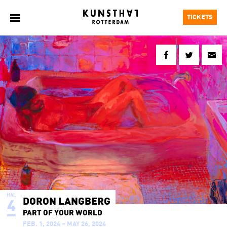
TICKETS
HAL
DORON LANGBERG
4
PART OF YOUR WORLD
FEB. 1, 2024 – MAY 26, 2024