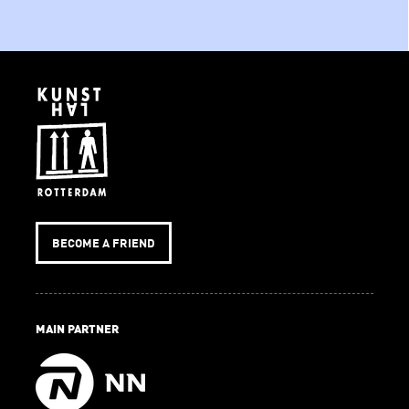
BECOME A FRIEND
MAIN PARTNER