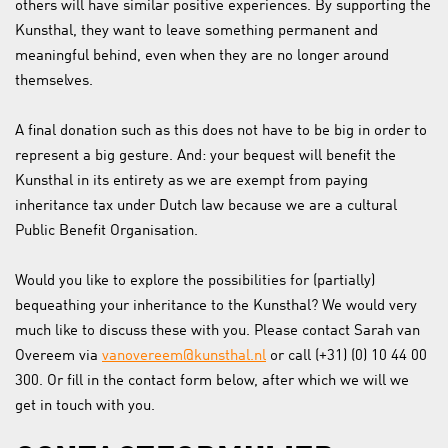
others will have similar positive experiences. By supporting the
Kunsthal, they want to leave something permanent and
meaningful behind, even when they are no longer around
themselves.
A final donation such as this does not have to be big in order to
represent a big gesture. And: your bequest will benefit the
Kunsthal in its entirety as we are exempt from paying
inheritance tax under Dutch law because we are a cultural
Public Benefit Organisation.
Would you like to explore the possibilities for (partially)
bequeathing your inheritance to the Kunsthal? We would very
much like to discuss these with you. Please contact Sarah van
Overeem via
vanovereem@kunsthal.nl
or call (+31) (0) 10 44 00
300. Or fill in the contact form below, after which we will we
get in touch with you.