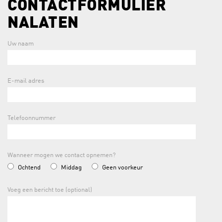
CONTACTFORMULIER
NALATEN
Uw naam
E-mail adres
Telefoonnummer
Wanneer mogen we contact opnemen?
Ochtend
Middag
Geen voorkeur
Voeg een bericht toe (optional)