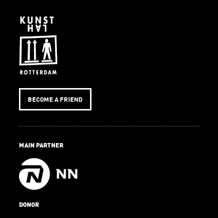
BECOME A FRIEND
MAIN PARTNER
DONOR