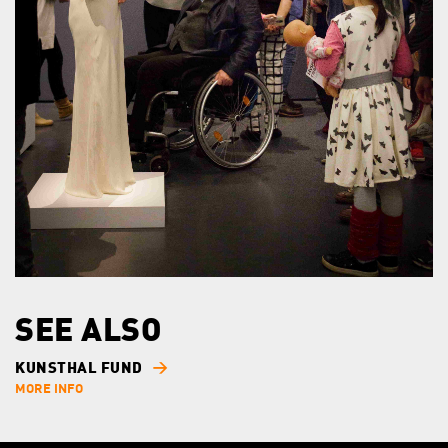
SEE ALSO
KUNSTHAL FUND
MORE INFO