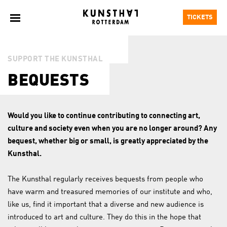
TICKETS
SUPPORT THE KUNSTHAL
BEQUESTS
Would you like to continue contributing to connecting art,
culture and society even when you are no longer around? Any
bequest, whether big or small, is greatly appreciated by the
Kunsthal.
The Kunsthal regularly receives bequests from people who
have warm and treasured memories of our institute and who,
like us, find it important that a diverse and new audience is
introduced to art and culture. They do this in the hope that