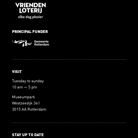
PRINCIPAL FUNDER
VISIT
Tuesday to sunday
10 am — 5 pm
Museumpark
Westzeedijk 341
3015 AA Rotterdam
STAY UP TO DATE