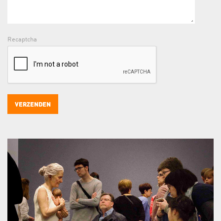
Recaptcha