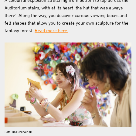
A colourful explosion stretching from bottom to top across the
Auditorium stairs, with at its heart ‘the hut that was always
there’. Along the way, you discover curious viewing boxes and
felt shapes that allow you to create your own sculpture for the
fantasy forest.
Read more here.
Foto: Bas Czerwinski