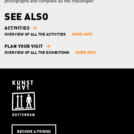
photographs and complete all the challenges!
SEE ALSO
ACTIVITIES
OVERVIEW OF ALL THE ACTIVITIES
MORE INFO
PLAN YOUR VISIT
OVERVIEW OF ALL THE EXHIBITIONS
MORE INFO
BECOME A FRIEND