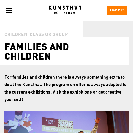
TICKETS
CHILDREN, CLASS OR GROUP
FAMILIES AND
CHILDREN
For families and children there is always something extra to
do at the Kunsthal. The program on offer is always adapted to
the current exhibitions. Visit the exhibitions or get creative
yourself!