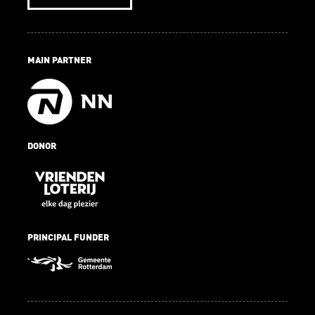
MAIN PARTNER
DONOR
PRINCIPAL FUNDER