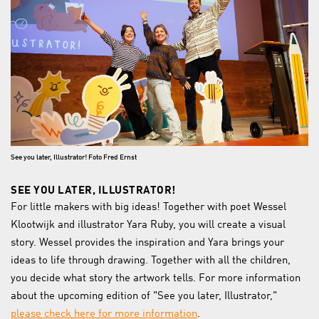
See you later, Illustrator! Foto Fred Ernst
SEE YOU LATER, ILLUSTRATOR!
For little makers with big ideas! Together with poet Wessel
Klootwijk and illustrator Yara Ruby, you will create a visual
story. Wessel provides the inspiration and Yara brings your
ideas to life through drawing. Together with all the children,
you decide what story the artwork tells. For more information
about the upcoming edition of "See you later, Illustrator,"
please check here for more information
.