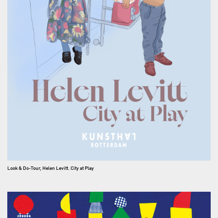
Look & Do-Tour, Helen Levitt. City at Play