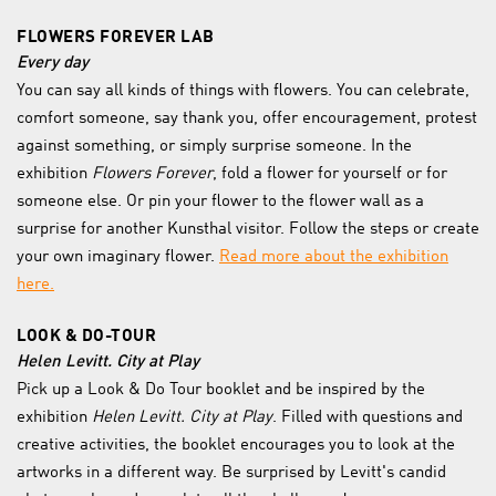
FLOWERS FOREVER LAB
Every day
You can say all kinds of things with flowers. You can celebrate,
comfort someone, say thank you, offer encouragement, protest
against something, or simply surprise someone. In the
exhibition
Flowers Forever
, fold a flower for yourself or for
someone else. Or pin your flower to the flower wall as a
surprise for another Kunsthal visitor. Follow the steps or create
your own imaginary flower.
Read more about the exhibition
here.
LOOK & DO-TOUR
Helen Levitt. City at Play
Pick up a Look & Do Tour booklet and be inspired by the
exhibition
Helen Levitt. City at Play
. Filled with questions and
creative activities, the booklet encourages you to look at the
artworks in a different way. Be surprised by Levitt's candid