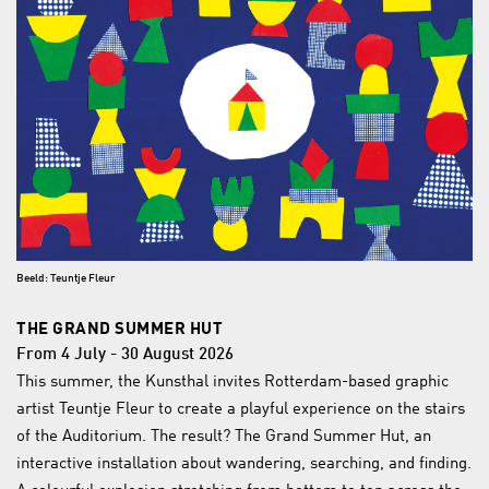
Beeld: Teuntje Fleur
THE GRAND SUMMER HUT
From 4 July - 30 August 2026
This summer, the Kunsthal invites Rotterdam-based graphic
artist Teuntje Fleur to create a playful experience on the stairs
of the Auditorium. The result? The Grand Summer Hut, an
interactive installation about wandering, searching, and finding.