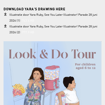
DOWNLOAD YARA'S DRAWING HERE
Illustratie door Yara Ruby, See You Later Illustrator! Parade 28 juni
2026 (1)
743.4 KB
Illustratie door Yara Ruby, See You Later Illustrator! Parade 28 juni
2026 (2)
777.9 KB