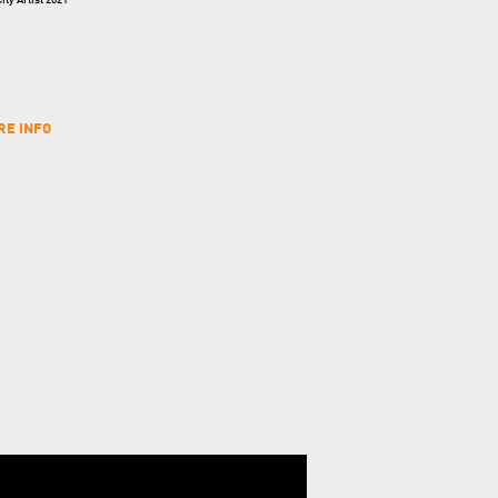
ty Artist 2021
RE INFO