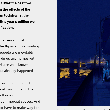
s! Over the past two
g the effects of the
en lockdowns, the
his year’s edition we
fication.
 causes a lot of
he flipside of renovating
people are inevitably
undings and homes with
ht are well-known
has already happened.
ut communities and the
 at risk of losing their
e these can be
d commercial spaces. And
so have to make way for