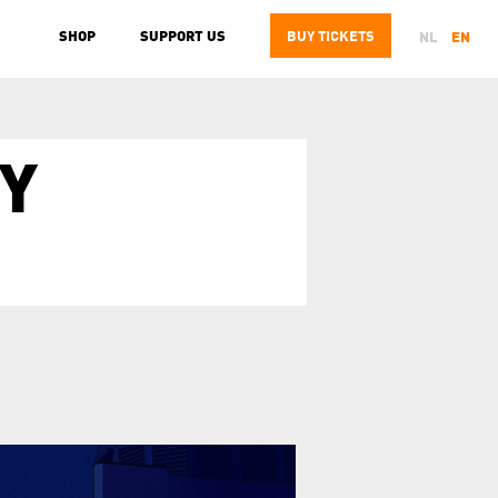
SHOP
SUPPORT US
BUY
TICKETS
NL
EN
Y