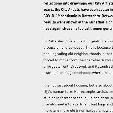
reflections into drawings: our City Artist
years, the City Artists have been capturin
COVID-19 pandemic in Rotterdam. Betwe
results were shown at the Kunsthal. For t
have again chosen a topical theme: gentri
In Rotterdam, the subject of gentrification
discussion and upheaval. This is because t
and upgrading old neighbourhoods is that 
forced to move from their familiar surro
affordable rent. Crooswijk and Katendrec
examples of neighbourhoods where this 
It is not just about housing, but also abo
city’s human face. For example, artists are
studios in former school buildings becaus
transformed into apartment buildings an
more and more old inner harbours now al