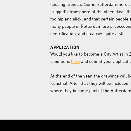
housing projects. Some Rotterdammers sa
‘rugged’ atmosphere of the olden days, th
too hip and slick, and that certain people 
many people in Rotterdam are preoccupied
gentrification, and it causes quite a stir.
APPLICATION
Would you like to become a City Artist in
conditions
here
and submit your applicati
At the end of the year, the drawings will b
Kunsthal. After that they will be included 
where they become part of the Rotterdam 