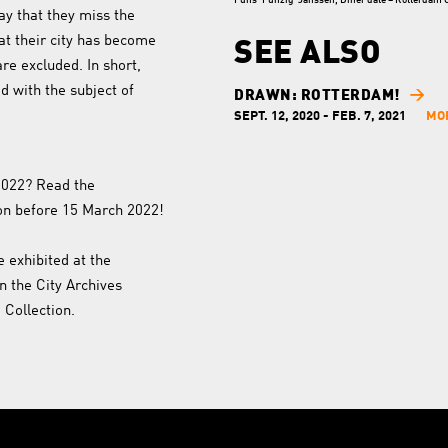
Funs 'Funzig' Janssen, Diner date – Rotterdam Ci
y that they miss the
at their city has become
SEE ALSO
are excluded. In short,
 with the subject of
DRAWN: ROTTERDAM!
SEPT. 12, 2020 - FEB. 7, 2021
MO
 2022? Read the
on before 15 March 2022!
e exhibited at the
in the City Archives
Collection.