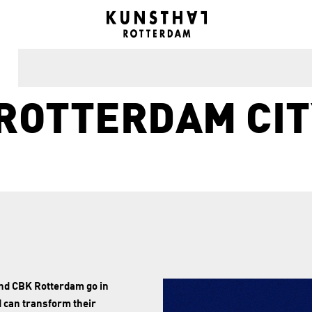
ROTTERDAM CIT
and CBK Rotterdam go in
d can transform their