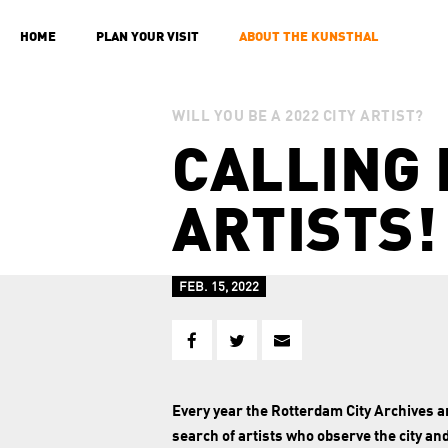
HOME
PLAN YOUR VISIT
ABOUT THE KUNSTHAL
WILL YOU BE A 2022 CITY ARTIST?
CALLING 
ARTISTS!
FEB. 15, 2022
Every year the Rotterdam City Archives 
search of artists who observe the city an