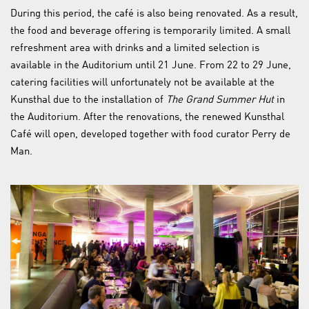
During this period, the café is also being renovated. As a result,
the food and beverage offering is temporarily limited. A small
refreshment area with drinks and a limited selection is
available in the Auditorium until 21 June. From 22 to 29 June,
catering facilities will unfortunately not be available at the
Kunsthal due to the installation of
The Grand Summer Hut
in
the Auditorium. After the renovations, the renewed Kunsthal
Café will open, developed together with food curator Perry de
Man.