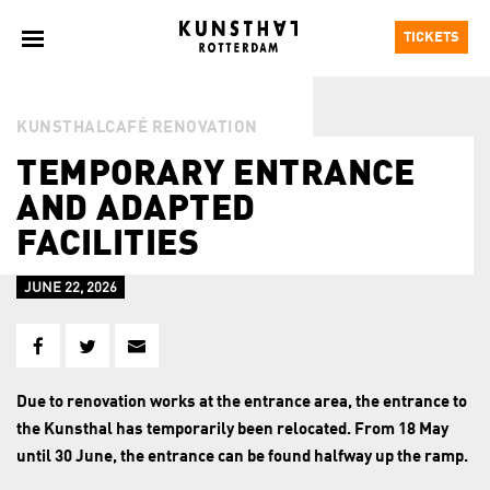
TICKETS
KUNSTHALCAFÉ RENOVATION
TEMPORARY ENTRANCE
AND ADAPTED
FACILITIES
JUNE 22, 2026
Due to renovation works at the entrance area, the entrance to
the Kunsthal has temporarily been relocated. From 18 May
until 30 June, the entrance can be found halfway up the ramp.