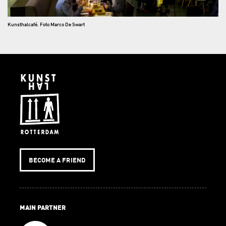
Kunsthalcafé. Foto Marco De Swart
BECOME A FRIEND
MAIN PARTNER