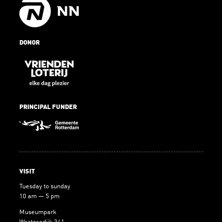
DONOR
PRINCIPAL FUNDER
VISIT
Tuesday to sunday
10 am — 5 pm
Museumpark