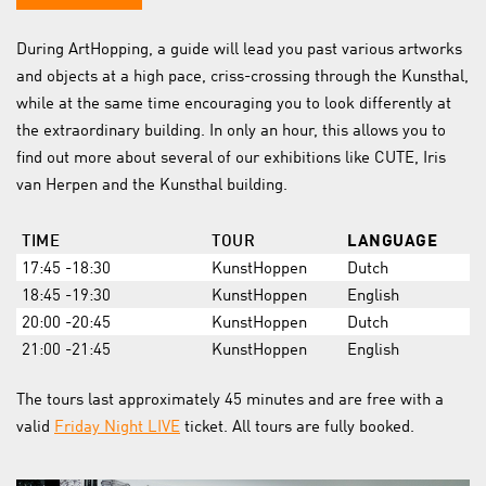
During ArtHopping, a guide will lead you past various artworks
and objects at a high pace, criss-crossing through the Kunsthal,
while at the same time encouraging you to look differently at
the extraordinary building. In only an hour, this allows you to
find out more about several of our exhibitions like CUTE, Iris
van Herpen and the Kunsthal building.
TIME
TOUR
LANGUAGE
17:45 -18:30
KunstHoppen
Dutch
18:45 -19:30
KunstHoppen
English
20:00 -20:45
KunstHoppen
Dutch
21:00 -21:45
KunstHoppen
English
The tours last approximately 45 minutes and are free with a
valid
Friday Night LIVE
ticket. All tours are fully booked.