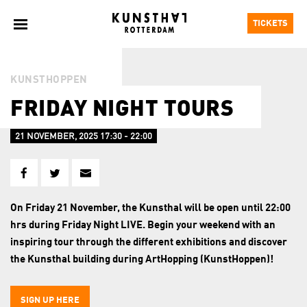
TICKETS
KUNSTHOPPEN
FRIDAY NIGHT TOURS
21 NOVEMBER, 2025 17:30 - 22:00
On Friday 21 November, the Kunsthal will be open until 22:00
hrs during Friday Night LIVE. Begin your weekend with an
inspiring tour through the different exhibitions and discover
the Kunsthal building during ArtHopping (KunstHoppen)!
SIGN UP HERE