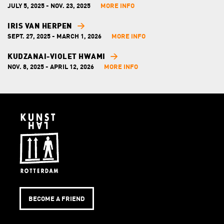
JULY 5, 2025 - NOV. 23, 2025
MORE INFO
IRIS VAN HERPEN
SEPT. 27, 2025 - MARCH 1, 2026
MORE INFO
KUDZANAI-VIOLET HWAMI
NOV. 8, 2025 - APRIL 12, 2026
MORE INFO
BECOME A FRIEND