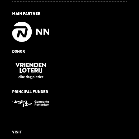
MAIN PARTNER
DONOR
PRINCIPAL FUNDER
VISIT