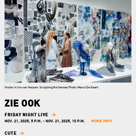
Visitor in Iris van Herpen: Sculpting the Senses Photo: Marco De Swart
ZIE OOK
FRIDAY NIGHT LIVE
NOV. 21, 2025, 5 P.M. - NOV. 21, 2025, 10 P.M.
MORE INFO
CUTE