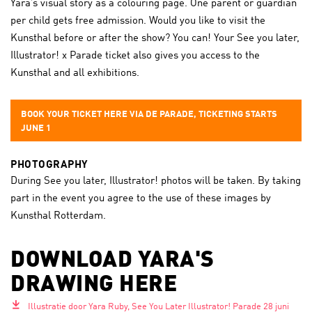
Yara’s visual story as a colouring page. One parent or guardian
per child gets free admission. Would you like to visit the
Kunsthal before or after the show? You can! Your See you later,
Illustrator! x Parade ticket also gives you access to the
Kunsthal and all exhibitions.
BOOK YOUR TICKET HERE VIA DE PARADE, TICKETING STARTS
JUNE 1
PHOTOGRAPHY
During See you later, Illustrator! photos will be taken. By taking
part in the event you agree to the use of these images by
Kunsthal Rotterdam.
DOWNLOAD YARA'S
DRAWING HERE
Illustratie door Yara Ruby, See You Later Illustrator! Parade 28 juni