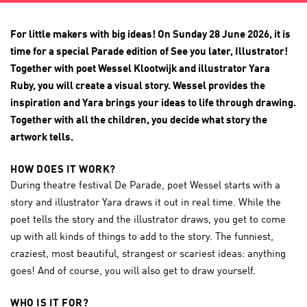
For little makers with big ideas! On Sunday 28 June 2026, it is
time for a special Parade edition of See you later, Illustrator!
Together with poet Wessel Klootwijk and illustrator Yara
Ruby, you will create a visual story. Wessel provides the
inspiration and Yara brings your ideas to life through drawing.
Together with all the children, you decide what story the
artwork tells.
HOW DOES IT WORK?
During theatre festival De Parade, poet Wessel starts with a
story and illustrator Yara draws it out in real time. While the
poet tells the story and the illustrator draws, you get to come
up with all kinds of things to add to the story. The funniest,
craziest, most beautiful, strangest or scariest ideas: anything
goes! And of course, you will also get to draw yourself.
WHO IS IT FOR?