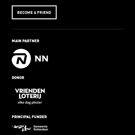
BECOME A FRIEND
MAIN PARTNER
DONOR
PRINCIPAL FUNDER