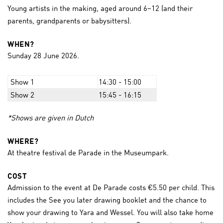
Young artists in the making, aged around 6–12 (and their
parents, grandparents or babysitters).
WHEN?
Sunday 28 June 2026.
Show 1
14:30 - 15:00
Show 2
15:45 - 16:15
*Shows are given in Dutch
WHERE?
At theatre festival de Parade in the Museumpark.
COST
Admission to the event at De Parade costs €5.50 per child. This
includes the See you later drawing booklet and the chance to
show your drawing to Yara and Wessel. You will also take home