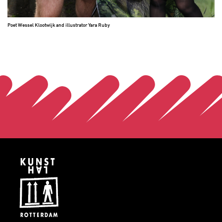
Poet Wessel Klootwijk and illustrator Yara Ruby