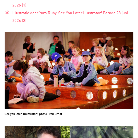
2026 (1)
743.4 KB
Illustratie door Yara Ruby, See You Later Illustrator! Parade 28 juni
2026 (2)
777.9 KB
See you later, Illustrator!, photo Fred Ernst