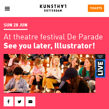
TICKETS
SUN 28 JUN
At theatre festival De Parade
See you later, Illustrator!