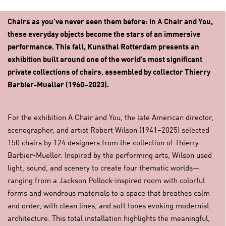
Chairs as you’ve never seen them before: in A Chair and You,
these everyday objects become the stars of an immersive
performance. This fall, Kunsthal Rotterdam presents an
exhibition built around one of the world’s most significant
private collections of chairs, assembled by collector Thierry
Barbier-Mueller (1960–2023).
For the exhibition A Chair and You, the late American director,
scenographer, and artist Robert Wilson (1941–2025) selected
150 chairs by 124 designers from the collection of Thierry
Barbier-Mueller. Inspired by the performing arts, Wilson used
light, sound, and scenery to create four thematic worlds—
ranging from a Jackson Pollock-inspired room with colorful
forms and wondrous materials to a space that breathes calm
and order, with clean lines, and soft tones evoking modernist
architecture. This total installation highlights the meaningful,