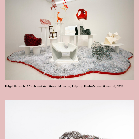
Bright Space in A Chair and You. Grassi Museum, Leipzig. Photo © Luca Girardini, 2024