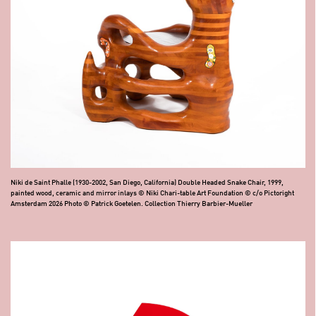
Niki de Saint Phalle (1930-2002, San Diego, California) Double Headed Snake Chair, 1999,
painted wood, ceramic and mirror inlays © Niki Chari-table Art Foundation © c/o Pictoright
Amsterdam 2026 Photo © Patrick Goetelen. Collection Thierry Barbier-Mueller