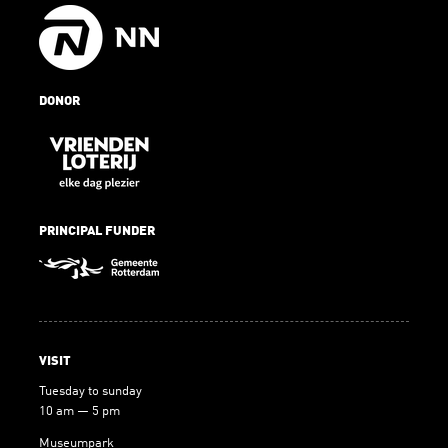
DONOR
PRINCIPAL FUNDER
VISIT
Tuesday to sunday
10 am — 5 pm
Museumpark