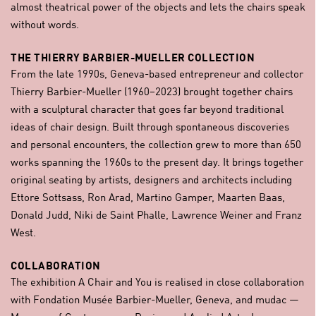
almost theatrical power of the objects and lets the chairs speak
without words.
THE THIERRY BARBIER-MUELLER COLLECTION
From the late 1990s, Geneva-based entrepreneur and collector
Thierry Barbier-Mueller (1960–2023) brought together chairs
with a sculptural character that goes far beyond traditional
ideas of chair design. Built through spontaneous discoveries
and personal encounters, the collection grew to more than 650
works spanning the 1960s to the present day. It brings together
original seating by artists, designers and architects including
Ettore Sottsass, Ron Arad, Martino Gamper, Maarten Baas,
Donald Judd, Niki de Saint Phalle, Lawrence Weiner and Franz
West.
COLLABORATION
The exhibition A Chair and You is realised in close collaboration
with Fondation Musée Barbier-Mueller, Geneva, and mudac —