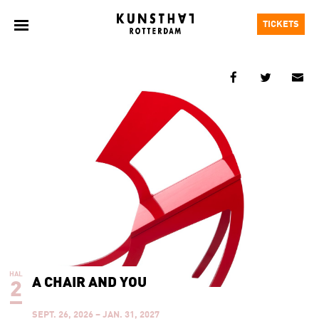
TICKETS
HAL
A CHAIR AND YOU
2
SEPT. 26, 2026 – JAN. 31, 2027