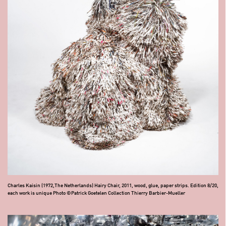
Charles Kaisin (1972,The Netherlands) Hairy Chair, 2011, wood, glue, paper strips. Edition 8/20,
each work is unique Photo ©Patrick Goetelen Collection Thierry Barbier-Mueller