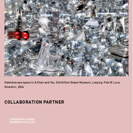
Kaleidoscope space in A Chair and You. Exhibition Grassi Museum, Leipzig. Foto © Luca
Girardini, 2024
COLLABORATION PARTNER