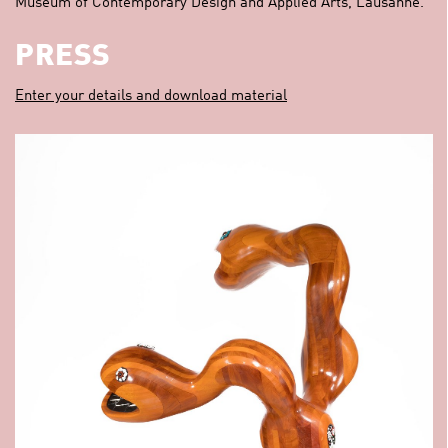
Museum of Contemporary Design and Applied Arts, Lausanne.
PRESS
Enter your details and download material