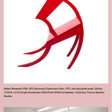
Stefan Wewerka (1928 -2013,Germany) Classroom Chair, 1971, red lacquered wood. Edition
17/40 © c/o Pictoright Amsterdam 2026 Photo ©Patrick Goetelen. Collection Thierry Barbier-
Mueller