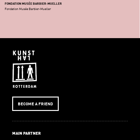
FONDATION MUSÉE BARBIER-MUELLER
Fondation Musée Barbier-Mueller
BECOME A FRIEND
MAIN PARTNER