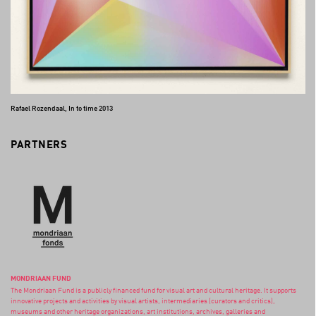
Rafael Rozendaal, In to time 2013
PARTNERS
MONDRIAAN FUND
The Mondriaan Fund is a publicly financed fund for visual art and cultural heritage. It supports
innovative projects and activities by visual artists, intermediaries (curators and critics),
museums and other heritage organizations, art institutions, archives, galleries and