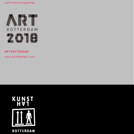
commissioning parties.
ART ROTTERDAM
www.artrotterdam.com