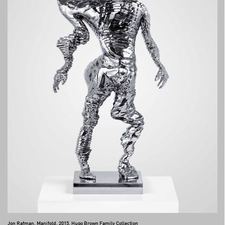
Jon Rafman, Manifold, 2015, Hugo Brown Family Collection