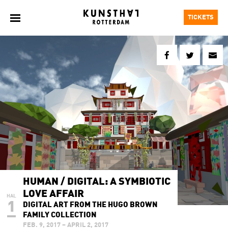
TICKETS
HUMAN / DIGITAL: A SYMBIOTIC
LOVE AFFAIR
HAL
1
DIGITAL ART FROM THE HUGO BROWN
FAMILY COLLECTION
FEB. 9, 2017 – APRIL 2, 2017