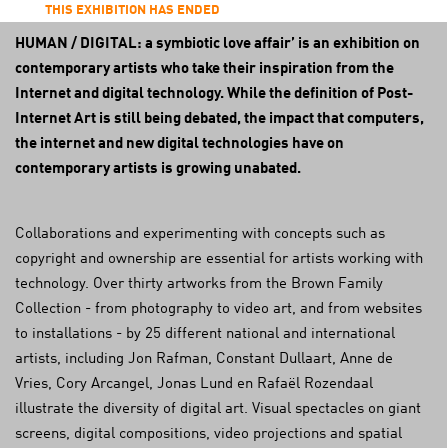
THIS EXHIBITION HAS ENDED
HUMAN / DIGITAL: a symbiotic love affair’ is an exhibition on
contemporary artists who take their inspiration from the
Internet and digital technology. While the definition of Post-
Internet Art is still being debated, the impact that computers,
the internet and new digital technologies have on
contemporary artists is growing unabated.
Collaborations and experimenting with concepts such as
copyright and ownership are essential for artists working with
technology. Over thirty artworks from the Brown Family
Collection - from photography to video art, and from websites
to installations - by 25 different national and international
artists, including Jon Rafman, Constant Dullaart, Anne de
Vries, Cory Arcangel, Jonas Lund en Rafaël Rozendaal
illustrate the diversity of digital art. Visual spectacles on giant
screens, digital compositions, video projections and spatial