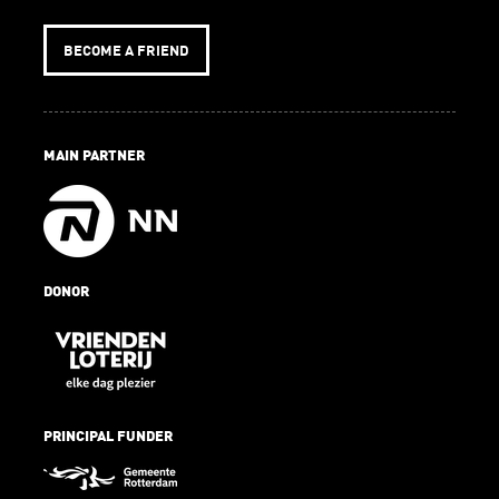
BECOME A FRIEND
MAIN PARTNER
DONOR
PRINCIPAL FUNDER