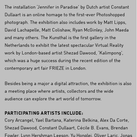
The installation ‘Jennifer in Paradise’ by Dutch artist Constant
Dullaart is an online homage to the first-ever Photoshopped
photograph. The exhibition also includes work by Matt Lipps,
David Lachapelle, Matt Colishaw, Ryan McGinley, John Maeda
and many others. The Kunsthal is the first gallery in the
Netherlands to exhibit the latest spectacular Virtual Reality
work by London-based artist Shezad Dawood, ‘Kalimpong’,
which was a huge success during the recent edition of the
contemporary art fair FRIEZE in London.
Besides being a major a digital attraction, the exhibition is also
a meeting place where artists, collectors and the wide
audience can explore the art world of tomorrow.
PARTICIPATING ARTISTS INCLUDE:
Cory Arcangel, Yael Bartana, Katerina Belkina, Alex Da Corte,
Shezad Dawood, Constant Dullaart, Cécile B. Evans, Brendan
Fowler, Lynn Hershman Leeson, Yu Honglei, Oliver Laric, Jonas