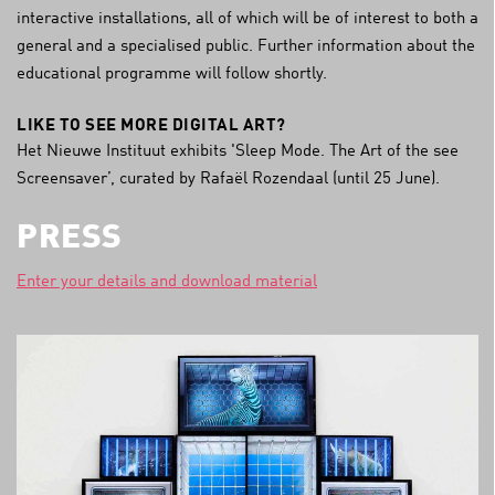
interactive installations, all of which will be of interest to both a
general and a specialised public. Further information about the
educational programme will follow shortly.
LIKE TO SEE MORE DIGITAL ART?
Het Nieuwe Instituut exhibits 'Sleep Mode. The Art of the see
Screensaver’, curated by Rafaël Rozendaal (until 25 June).
PRESS
Enter your details and download material