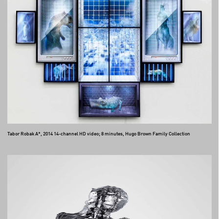
Tabor Robak A*, 2014 14-channel HD video; 8 minutes, Hugo Brown Family Collection