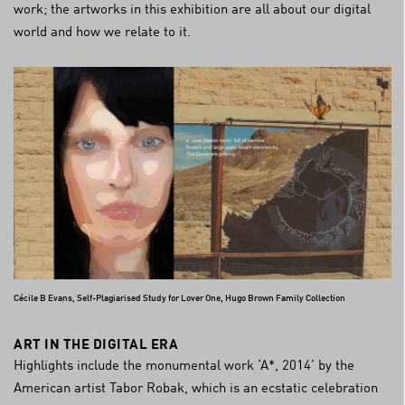
work; the artworks in this exhibition are all about our digital
world and how we relate to it.
Cécile B Evans, Self-Plagiarised Study for Lover One, Hugo Brown Family Collection
ART IN THE DIGITAL ERA
Highlights include the monumental work ‘A*, 2014’ by the
American artist Tabor Robak, which is an ecstatic celebration