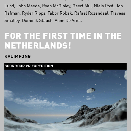
Lund, John Maeda, Ryan McGinley, Geert Mul, Niels Post, Jon
Rafman, Ryder Ripps, Tabor Robak, Rafaël Rozendaal, Travess
Smalley, Dominik Stauch, Anne De Vries.
FOR THE FIRST TIME IN THE
NETHERLANDS!
KALIMPONG
BOOK YOUR VR EXPEDITION