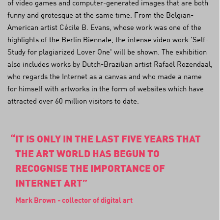
of video games and computer-generated images that are both
funny and grotesque at the same time. From the Belgian-
American artist Cécile B. Evans, whose work was one of the
highlights of the Berlin Biennale, the intense video work 'Self-
Study for plagiarized Lover One' will be shown. The exhibition
also includes works by Dutch-Brazilian artist Rafaël Rozendaal,
who regards the Internet as a canvas and who made a name
for himself with artworks in the form of websites which have
attracted over 60 million visitors to date.
IT IS ONLY IN THE LAST FIVE YEARS THAT
THE ART WORLD HAS BEGUN TO
RECOGNISE THE IMPORTANCE OF
INTERNET ART
Mark Brown - collector of digital art