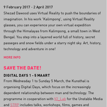
9 February 2017 - 2 April 2017
Shezad Dawood uses Virtual Reality to push the boundaries of
imagination. In his work 'Kalimpong', using Virtual Reality
glasses, you can experience your own virtual expedition
through the Himalayas from Kalimpong, a small town in West
Bengal. You step into a layered world full of history, secret
passeges and snow fields under a starry night sky. Art, history,
technology and adventure in one!
MORE INFO
SAVE THE DATE!
DIGITAL DAYS 1 - 5 MAART
From Wednesday 1 to Sunday 5 March, the Kunsthal is
organising Digital Days, which focus on the increasingly
dependent relationship between man and technology. The
programme in cooperation with
V2_Lab
for the Unstable Media
and
STRP
includes talks, workshops, films, games and