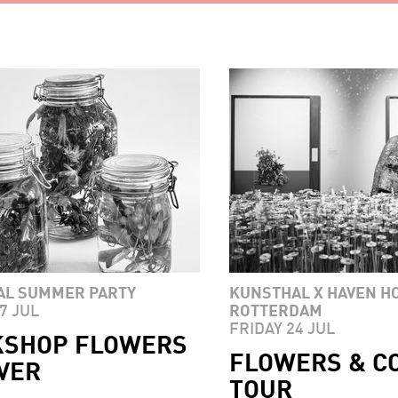
AL SUMMER PARTY
KUNSTHAL X HAVEN H
7 JUL
ROTTERDAM
FRIDAY 24 JUL
SHOP FLOWERS
FLOWERS & C
VER
TOUR