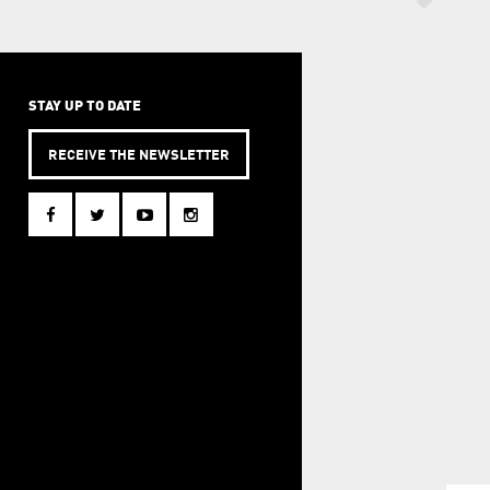
STAY UP TO DATE
RECEIVE THE NEWSLETTER