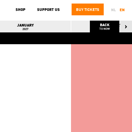
SHOP
SUPPORT US
BUY
TICKETS
NL
EN
BACK
JANUARY
FEBRUARY
TO NOW
2027
2027