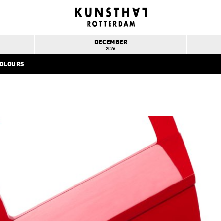
DECEMBER
2026
COLOURS
INFO