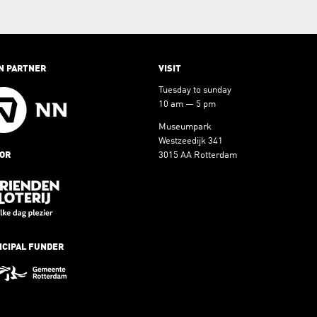
N PARTNER
VISIT
Tuesday to sunday
10 am — 5 pm
Museumpark
Westzeedijk 341
OR
3015 AA Rotterdam
NCIPAL FUNDER