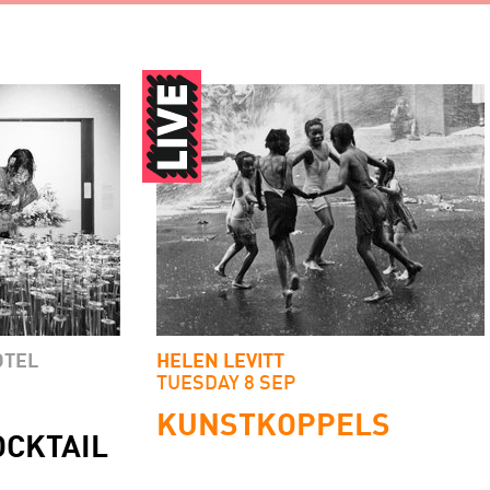
OTEL
HELEN LEVITT
TUESDAY 8 SEP
KUNSTKOPPELS
OCKTAIL