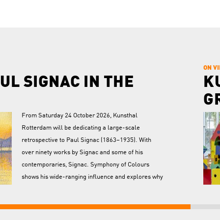
ON V
UL SIGNAC IN THE
K
G
From Saturday 24 October 2026, Kunsthal
Rotterdam will be dedicating a large-scale
retrospective to Paul Signac (1863–1935). With
over ninety works by Signac and some of his
contemporaries, Signac. Symphony of Colours
shows his wide-ranging influence and explores why
his work and ideas continue to find resonance to
transf