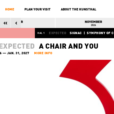
HOME
PLAN YOUR VISIT
ABOUT THE KUNSTHAL
OCTOBER
NOVEMBER
2026
2026
EXPECTED
SIGNAC | SYMPHONY OF 
HAL 1
OCT. 24, 2026 — FEB. 28, 2027
MORE 
EXPECTED
A CHAIR AND YOU
6 — JAN. 31, 2027
MORE INFO