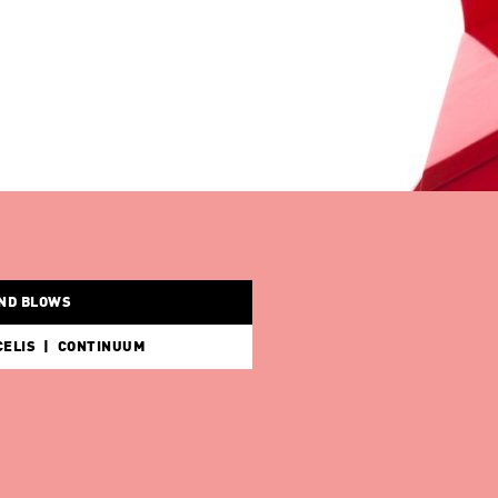
BENEDIKTE BJERRE | WHEN THE WIND BLOWS
KUNSTHAL INSIDE/OUT: SABINE MARCELIS | CONTINUUM