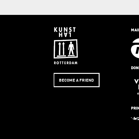
MAI
DON
BECOME A FRIEND
PRI