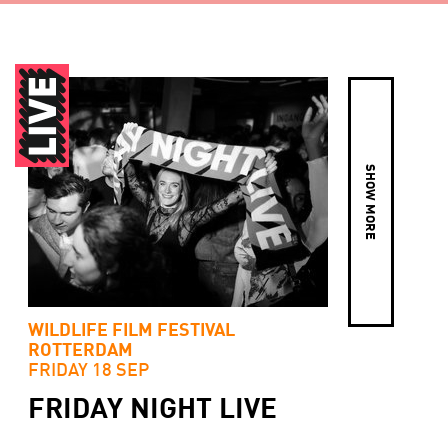
SHOW MORE
WILDLIFE FILM FESTIVAL
ROTTERDAM
FRIDAY 18 SEP
FRIDAY NIGHT LIVE