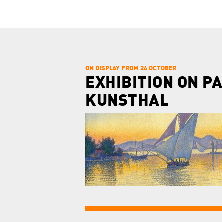
ON DISPLAY FROM 24 OCTOBER
EXHIBITION ON PA
KUNSTHAL
this day.