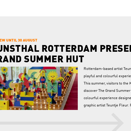
IEW UNTIL 30 AUGUST
UNSTHAL ROTTERDAM PRESE
RAND SUMMER HUT
Rotterdam-based artist Teunt
playful and colourful experie
This summer, visitors to the 
discover The Grand Summer H
colourful experience desig
graphic artist Teuntje Fleur.
August, the stairs of the Aud
ormed into an interactive installation about wandering, searching, and finding.