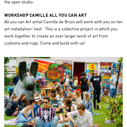
the open studio.
WORKSHOP CAMILLE ALL YOU CAN ART
All you can Art artist Camille de Bruin will work with you on her
art installation 'nest'. This is a collective project in which you
work together to create an ever larger work of art from
cushions and rugs. Come and build with us!