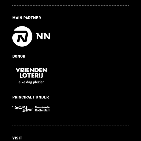
MAIN PARTNER
DONOR
PRINCIPAL FUNDER
VISIT