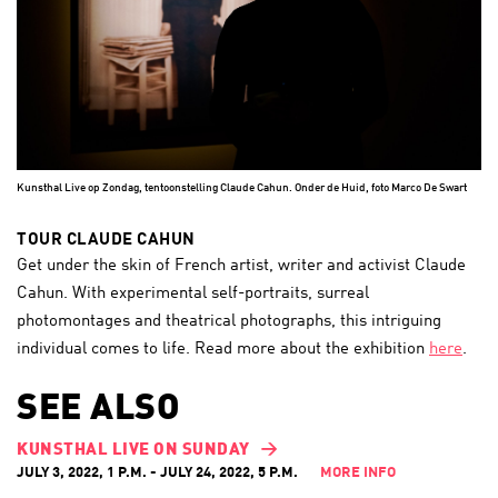
Kunsthal Live op Zondag, tentoonstelling Claude Cahun. Onder de Huid, foto Marco De Swart
TOUR CLAUDE CAHUN
Get under the skin of French artist, writer and activist Claude
Cahun. With experimental self-portraits, surreal
photomontages and theatrical photographs, this intriguing
individual comes to life. Read more about the exhibition
here
.
SEE ALSO
KUNSTHAL LIVE ON SUNDAY
JULY 3, 2022, 1 P.M. - JULY 24, 2022, 5 P.M.
MORE INFO