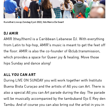
Kunsthal Live op Zondag 3 juli 2022, foto Marco De Swart
DJ AMIR
AMIR (they/them) is a Caribbean Lebanese DJ. With everything
from Latin to hip-hop, AMIR's music is meant to get the feet off
the floor. AMIR is also the co-founder of @club.transmission,
which provides a space for Queer joy & healing. Move those
hips Sunday and dance along!
ALL YOU CAN ART
During LIVE ON SUNDAY you will work together with Instituto
Buena Bista Curaçao and the artists of All you can Art. There is
also a special All you can Art parade during the day. The parade
will be musically accompanied by the tambuband Ojo E Rey den
Tambu. And of course you can also bring out the artist in you in