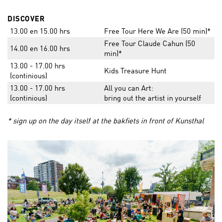
DISCOVER
13.00 en 15.00 hrs
Free Tour Here We Are (50 min)*
Free Tour Claude Cahun (50
14.00 en 16.00 hrs
min)*
13.00 - 17.00 hrs
Kids Treasure Hunt
(continious)
13.00 - 17.00 hrs
All you can Art:
(continious)
bring out the artist in yourself
* sign up on the day itself at the bakfiets in front of Kunsthal