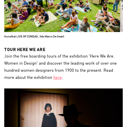
Kunsthal LIVE OP ZONDAG , foto Marco De Swart
TOUR HERE WE ARE
Join the free boarding tours of the exhibition 'Here We Are.
Women in Design' and discover the leading work of over one
hundred women designers from 1900 to the present. Read
more about the exhibition
here
.