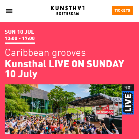
TICKETS
SUN 10 JUL
13:00 - 17:00
Caribbean grooves
Kunsthal LIVE ON SUNDAY
10 July