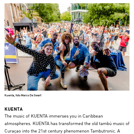
Kuenta, foto Marco De Swart
KUENTA
The music of KUENTA immerses you in Caribbean
atmospheres. KUENTA has transformed the old tambú music of
Curaçao into the 21st century phenomenon Tambutronic. A