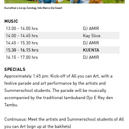
Kunsthal Live op Zondag, foto Marco De Swart
MUSIC
13.00 - 14.00 hrs
DJ AMIR
14.00 - 14.45 hrs
Kay Slice
14.45 - 15.30 hrs
DJ AMIR
1
5.30 - 16.15 hrs
KUENTA
16.15 - 17.00 hrs
DJ AMIR
SPECIALS
Approximately 1:45 pm: Kick-off of All you can Art, with a
festive parade and art performance by the artists and
Summerschool students. The parade will be musically
accompanied by the traditional tambuband Ojo E Rey den
Tambu.
Continuous: Meet the artists and Summerschool students of All
you can Art (sign up at the bakfiets)