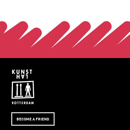
BECOME A FRIEND