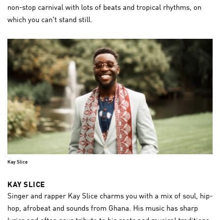
non-stop carnival with lots of beats and tropical rhythms, on
which you can't stand still.
Kay Slice
KAY SLICE
Singer and rapper Kay Slice charms you with a mix of soul, hip-
hop, afrobeat and sounds from Ghana. His music has sharp