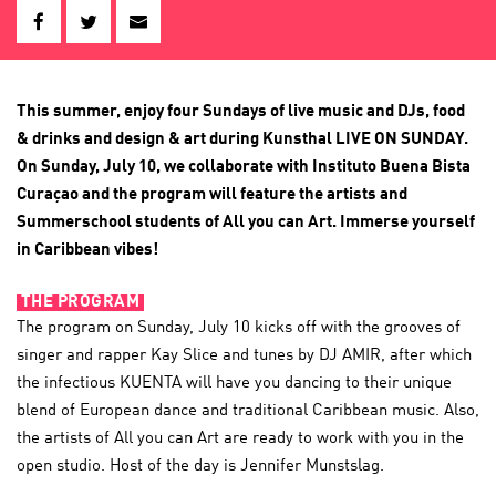
This summer, enjoy four Sundays of live music and DJs, food
& drinks and design & art during Kunsthal LIVE ON SUNDAY.
On Sunday, July 10, we collaborate with Instituto Buena Bista
Curaçao and the program will feature the artists and
Summerschool students of All you can Art. Immerse yourself
in Caribbean vibes!
THE PROGRAM
The program on Sunday, July 10 kicks off with the grooves of
singer and rapper Kay Slice and tunes by DJ AMIR, after which
the infectious KUENTA will have you dancing to their unique
blend of European dance and traditional Caribbean music. Also,
the artists of All you can Art are ready to work with you in the
open studio. Host of the day is Jennifer Munstslag.