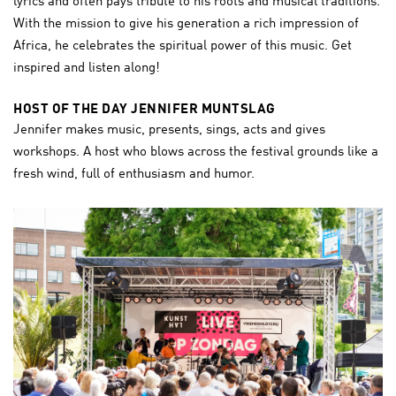
lyrics and often pays tribute to his roots and musical traditions.
With the mission to give his generation a rich impression of
Africa, he celebrates the spiritual power of this music. Get
inspired and listen along!
HOST OF THE DAY JENNIFER MUNTSLAG
Jennifer makes music, presents, sings, acts and gives
workshops. A host who blows across the festival grounds like a
fresh wind, full of enthusiasm and humor.