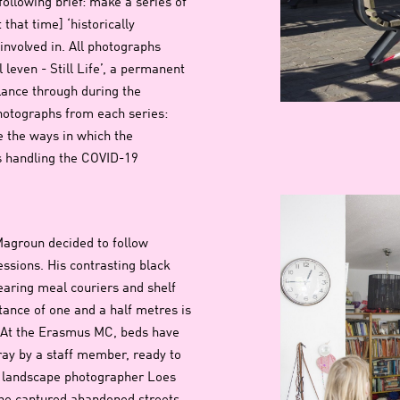
ollowing brief: make a series of
that time] ‘historically
 involved in. All photographs
 leven - Still Life’, a permanent
glance through during the
hotographs from each series:
e the ways in which the
is handling the COVID-19
groun decided to follow
essions. His contrasting black
ring meal couriers and shelf
tance of one and a half metres is
s. At the Erasmus MC, beds have
ray by a staff member, ready to
d landscape photographer Loes