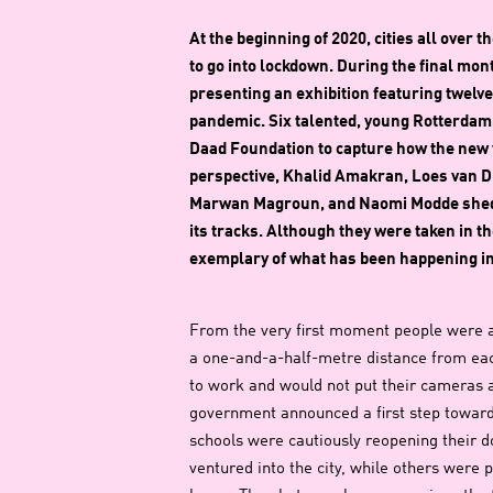
At the beginning of 2020, cities all over
to go into lockdown. During the final mon
presenting an exhibition featuring twelve
pandemic. Six talented, young Rotterda
Daad Foundation to capture how the new vi
perspective, Khalid Amakran, Loes van Du
Marwan Magroun, and Naomi Modde shed lig
its tracks. Although they were taken in t
exemplary of what has been happening in l
From the very first moment people were 
a one-and-a-half-metre distance from eac
to work and would not put their cameras aw
government announced a first step towards
schools were cautiously reopening their 
ventured into the city, while others were p