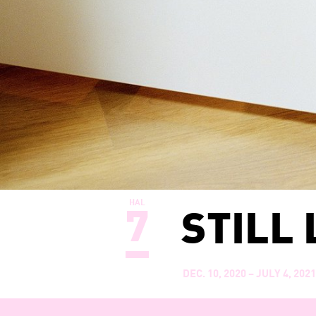
HAL
7
STILL 
DEC. 10, 2020 – JULY 4, 202