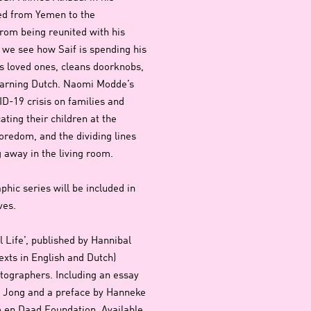
ed from Yemen to the
rom being reunited with his
s we see how Saif is spending his
is loved ones, cleans doorknobs,
learning Dutch. Naomi Modde’s
ID-19 crisis on families and
ating their children at the
oredom, and the dividing lines
 away in the living room.
phic series will be included in
ives.
l Life’, published by Hannibal
xts in English and Dutch)
otographers. Including an essay
de Jong and a preface by Hanneke
 en Daad Foundation. Available