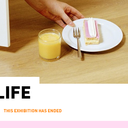
LIFE
1
THIS EXHIBITION HAS ENDED