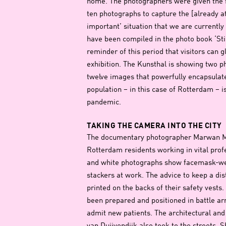
home. The photographers were given the f
ten photographs to capture the [already at 
important’ situation that we are currently
have been compiled in the photo book ‘Stil
reminder of this period that visitors can 
exhibition. The Kunsthal is showing two p
twelve images that powerfully encapsulat
population – in this case of Rotterdam – 
pandemic.
TAKING THE CAMERA INTO THE CITY
The documentary photographer Marwan Ma
Rotterdam residents working in vital prof
and white photographs show facemask-wea
stackers at work. The advice to keep a dis
printed on the backs of their safety vest
been prepared and positioned in battle ar
admit new patients. The architectural an