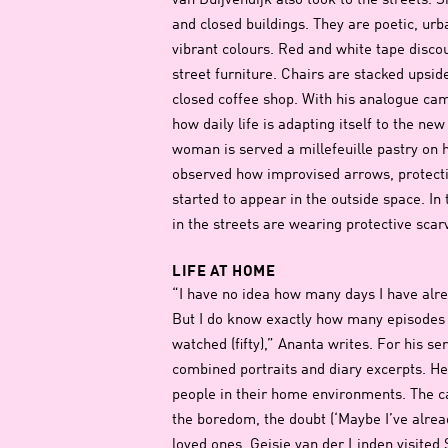
van Duijvendijk also took to the streets.
and closed buildings. They are poetic, urba
vibrant colours. Red and white tape disco
street furniture. Chairs are stacked upsid
closed coffee shop. With his analogue c
how daily life is adapting itself to the ne
woman is served a millefeuille pastry on
observed how improvised arrows, protecti
started to appear in the outside space. In
in the streets are wearing protective scar
LIFE AT HOME
“I have no idea how many days I have al
But I do know exactly how many episodes o
watched (fifty),” Ananta writes. For his s
combined portraits and diary excerpts. He
people in their home environments. The 
the boredom, the doubt (‘Maybe I’ve alread
loved ones. Geisje van der Linden visited 