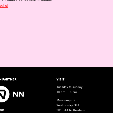
al.nl
.
N PARTNER
VISIT
Tuesday to sunday
10 am — 5 pm
Museumpark
Westzeedijk 341
OR
3015 AA Rotterdam