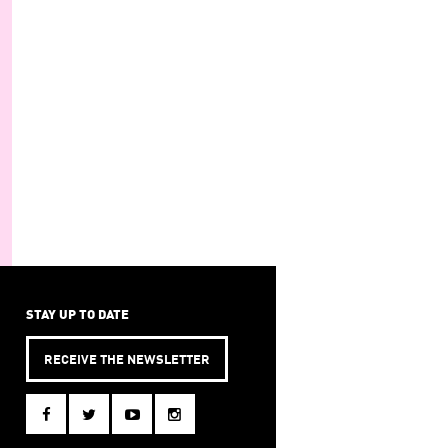
STAY UP TO DATE
RECEIVE THE NEWSLETTER