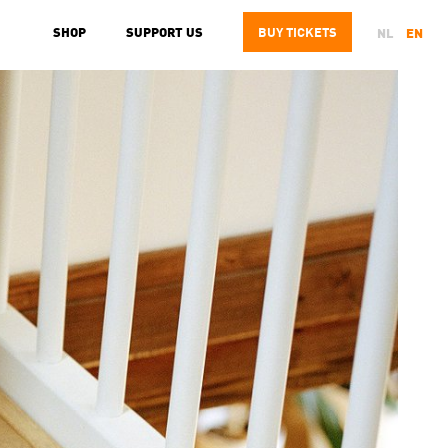
SHOP
SUPPORT US
BUY
TICKETS
NL
EN