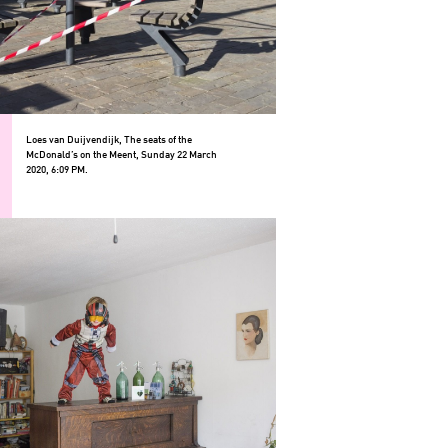
Loes van Duijvendijk, The seats of the
McDonald’s on the Meent, Sunday 22 March
2020, 6:09 PM.