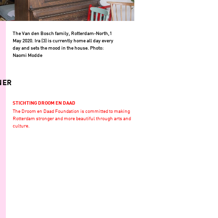
The Van den Bosch family, Rotterdam-North,1
May 2020. Ira (3) is currently home all day every
day and sets the mood in the house. Photo:
Naomi Modde
NER
STICHTING DROOM EN DAAD
The Droom en Daad Foundation is committed to making
Rotterdam stronger and more beautiful through arts and
culture.