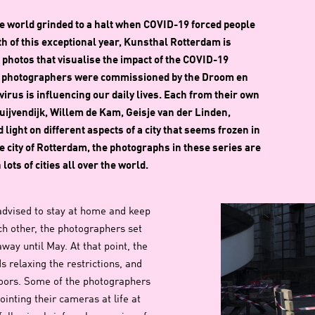
 the world grinded to a halt when COVID-19 forced people
th of this exceptional year, Kunsthal Rotterdam is
 photos that visualise the impact of the COVID-19
m photographers were commissioned by the Droom en
rus is influencing our daily lives. Each from their own
ijvendijk, Willem de Kam, Geisje van der Linden,
ht on different aspects of a city that seems frozen in
he city of Rotterdam, the photographs in these series are
ots of cities all over the world.
advised to stay at home and keep
h other, the photographers set
ay until May. At that point, the
 relaxing the restrictions, and
doors. Some of the photographers
ointing their cameras at life at