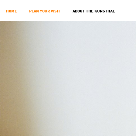
HOME
PLAN YOUR VISIT
ABOUT THE KUNSTHAL