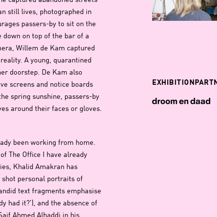
 She captured abandoned streets
n still lives, photographed in
urages passers-by to sit on the
e down on top of the bar of a
amera, Willem de Kam captured
w reality. A young, quarantined
 her doorstep. De Kam also
EXHIBITIONPART
ve screens and notice boards
 the spring sunshine, passers-by
ves around their faces or gloves.
ready been working from home.
f The Office I have already
eries, Khalid Amakran has
 shot personal portraits of
candid text fragments emphasise
y had it?’), and the absence of
Saif Ahmed Alhaddi in his