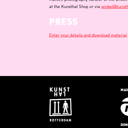
at the Kunsthal Shop or via
winkel@kunsth
PRESS
Enter your details and download material
MAI
DON