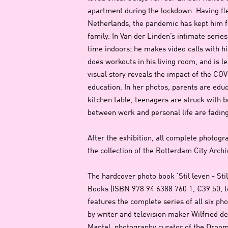
apartment during the lockdown. Having fl
Netherlands, the pandemic has kept him f
family. In Van der Linden’s intimate serie
time indoors; he makes video calls with h
does workouts in his living room, and is 
visual story reveals the impact of the COV
education. In her photos, parents are educ
kitchen table, teenagers are struck with b
between work and personal life are fading
After the exhibition, all complete photogra
the collection of the Rotterdam City Arch
The hardcover photo book ‘Stil leven - Stil
Books (ISBN 978 94 6388 760 1, €39.50, te
features the complete series of all six ph
by writer and television maker Wilfried 
Mantel, photography curator of the Droom